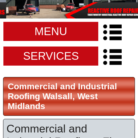
MENU
SERVICES
Commercial and Industrial
Roofing Walsall, West
Midlands
Commercial and