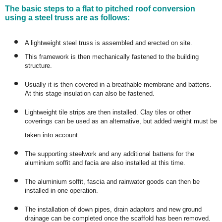
The basic steps to a flat to pitched roof conversion
using a steel truss are as follows:
A lightweight steel truss is assembled and erected on site.
This framework is then mechanically fastened to the building
structure.
Usually it is then covered in a breathable membrane and battens.
At this stage insulation can also be fastened.
Lightweight tile strips are then installed. Clay tiles or other
coverings can be used as an alternative, but added weight must be
taken into account.
The supporting steelwork and any additional battens for the
aluminium soffit and facia are also installed at this time.
The aluminium soffit, fascia and rainwater goods can then be
installed in one operation.
The installation of down pipes, drain adaptors and new ground
drainage can be completed once the scaffold has been removed.