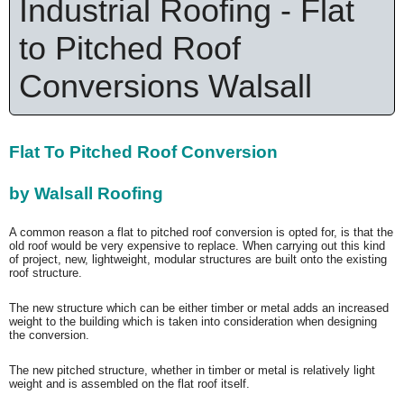
Industrial Roofing - Flat
to Pitched Roof
Conversions Walsall
Flat To Pitched Roof Conversion
by Walsall Roofing
A common reason a flat to pitched roof conversion is opted for, is that the
old roof would be very expensive to replace. When carrying out this kind
of project, new, lightweight, modular structures are built onto the existing
roof structure.
The new structure which can be either timber or metal adds an increased
weight to the building which is taken into consideration when designing
the conversion.
The new pitched structure, whether in timber or metal is relatively light
weight and is assembled on the flat roof itself.