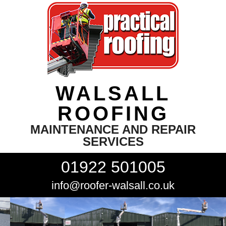
WALSALL
ROOFING
MAINTENANCE AND REPAIR
SERVICES
01922 501005
info@roofer-walsall.co.uk