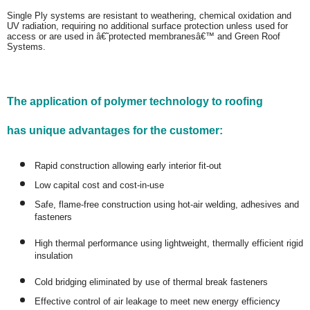
Single Ply systems are resistant to weathering, chemical oxidation and
UV radiation, requiring no additional surface protection unless used for
access or are used in â€˜protected membranesâ€™ and Green Roof
Systems.
The application of polymer technology to roofing
has unique advantages for the customer:
Rapid construction allowing early interior fit-out
Low capital cost and cost-in-use
Safe, flame-free construction using hot-air welding, adhesives and
fasteners
High thermal performance using lightweight, thermally efficient rigid
insulation
Cold bridging eliminated by use of thermal break fasteners
Effective control of air leakage to meet new energy efficiency