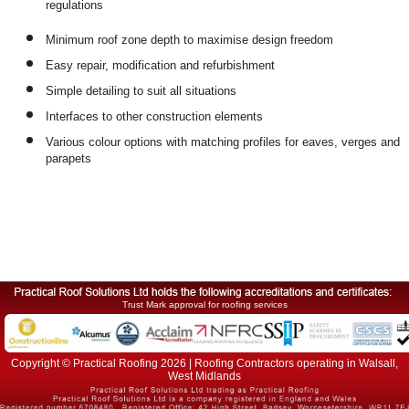
regulations
Minimum roof zone depth to maximise design freedom
Easy repair, modification and refurbishment
Simple detailing to suit all situations
Interfaces to other construction elements
Various colour options with matching profiles for eaves, verges and
parapets
Trust Mark approval for roofing services
Copyright © Practical Roofing 2026 | Roofing Contractors operating in Walsall,
West Midlands