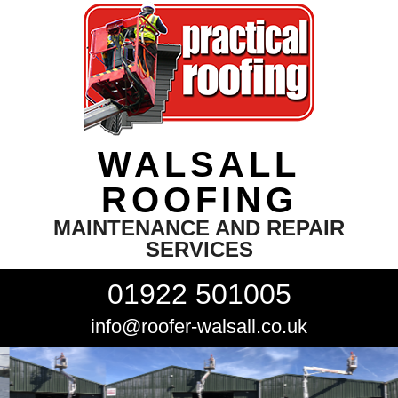
WALSALL
ROOFING
MAINTENANCE AND REPAIR
SERVICES
01922 501005
info@roofer-walsall.co.uk