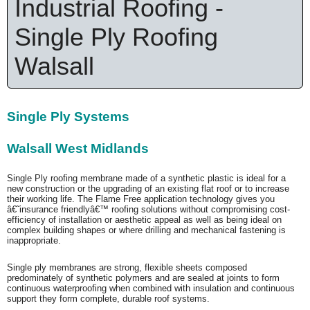
Industrial Roofing -
Single Ply Roofing
Walsall
Single Ply Systems
Walsall West Midlands
Single Ply roofing membrane made of a synthetic plastic is ideal for a
new construction or the upgrading of an existing flat roof or to increase
their working life. The Flame Free application technology gives you
â€˜insurance friendlyâ€™ roofing solutions without compromising cost-
efficiency of installation or aesthetic appeal as well as being ideal on
complex building shapes or where drilling and mechanical fastening is
inappropriate.
Single ply membranes are strong, flexible sheets composed
predominately of synthetic polymers and are sealed at joints to form
continuous waterproofing when combined with insulation and continuous
support they form complete, durable roof systems.