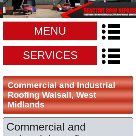
MENU
SERVICES
Commercial and Industrial
Roofing Walsall, West
Midlands
Commercial and