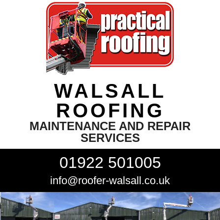
WALSALL
ROOFING
MAINTENANCE AND REPAIR
SERVICES
01922 501005
info@roofer-walsall.co.uk