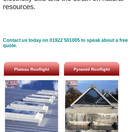
resources.
Contact us today on 01922 501005 to speak about a free
quote.
Plateau Rooflight
Pyramid Rooflight