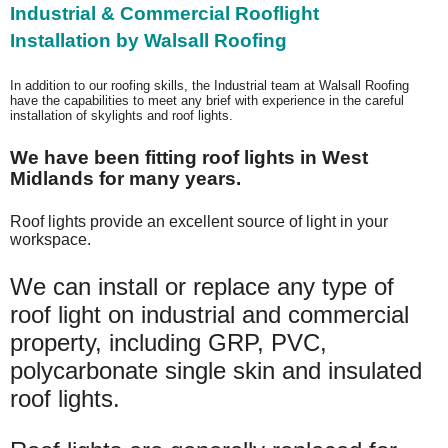
Industrial & Commercial Rooflight
Installation
by Walsall Roofing
In addition to our roofing skills, the Industrial team at Walsall Roofing
have the capabilities to meet any brief with experience in the careful
installation of skylights and roof lights.
We have been fitting roof lights in West
Midlands for many years.
Roof lights provide an excellent source of light in your
workspace.
We can install or replace any type of
roof light on industrial and commercial
property, including GRP, PVC,
polycarbonate single skin and insulated
roof lights.