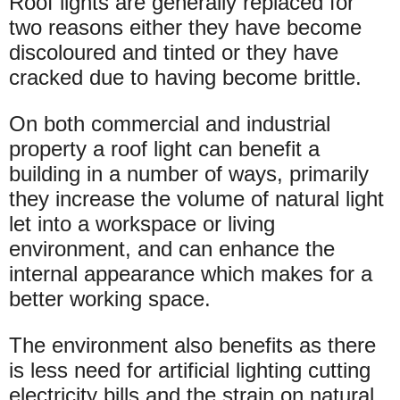
Roof lights are generally replaced for
two reasons either they have become
discoloured and tinted or they have
cracked due to having become brittle.
On both commercial and industrial
property a roof light can benefit a
building in a number of ways, primarily
they increase the volume of natural light
let into a workspace or living
environment, and can enhance the
internal appearance which makes for a
better working space.
The environment also benefits as there
is less need for artificial lighting cutting
electricity bills and the strain on natural