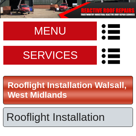
MENU
SERVICES
Rooflight Installation Walsall,
West Midlands
Rooflight Installation