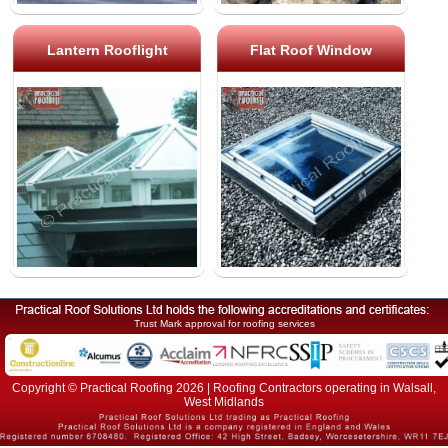
Lantern Rooflight
Flat Roof Window
Trust Mark approval for roofing services
Copyright © Practical Roofing 2026 | Roofing Contractors operating in Walsall,
West Midlands