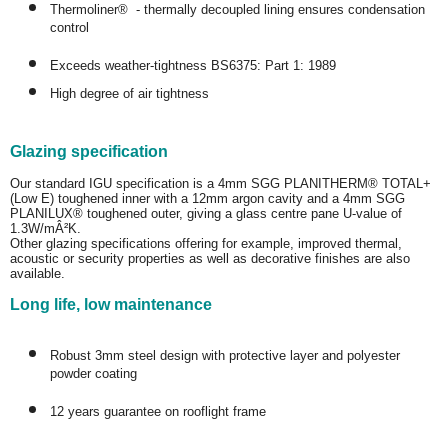
Thermoliner® - thermally decoupled lining ensures condensation
control
Exceeds weather-tightness BS6375: Part 1: 1989
High degree of air tightness
Glazing specification
Our standard IGU specification is a 4mm SGG PLANITHERM® TOTAL+
(Low E) toughened inner with a 12mm argon cavity and a 4mm SGG
PLANILUX® toughened outer, giving a glass centre pane U-value of
1.3W/mÂ²K.
Other glazing specifications offering for example, improved thermal,
acoustic or security properties as well as decorative finishes are also
available.
Long life, low maintenance
Robust 3mm steel design with protective layer and polyester
powder coating
12 years guarantee on rooflight frame