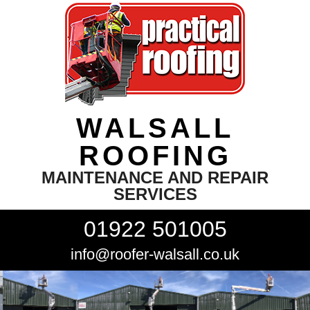
WALSALL
ROOFING
MAINTENANCE AND REPAIR
SERVICES
01922 501005
info@roofer-walsall.co.uk