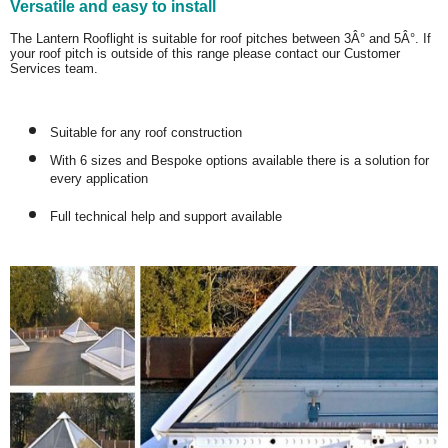
Versatile and easy to install
The Lantern Rooflight is suitable for roof pitches between 3Â° and 5Â°. If
your roof pitch is outside of this range please contact our Customer
Services team.
Suitable for any roof construction
With 6 sizes and Bespoke options available there is a solution for
every application
Full technical help and support available