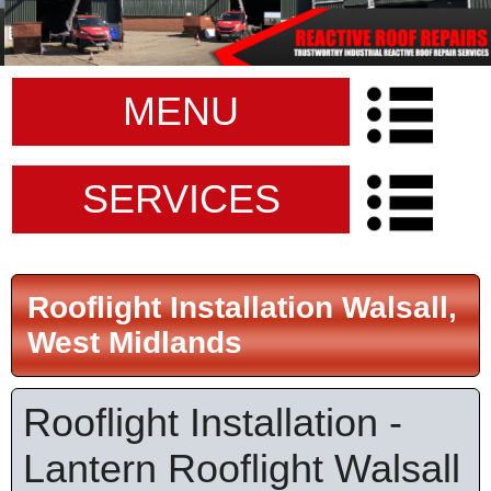
MENU
SERVICES
Rooflight Installation Walsall,
West Midlands
Rooflight Installation -
Lantern Rooflight Walsall