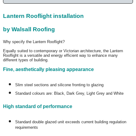
Lantern Rooflight installation
by Walsall Roofing
Why specify the Lantern Rooflight?
Equally suited to contemporary or Victorian architecture, the Lantern
Rooflight is a versatile and energy efficient way to enhance many
different types of building.
Fine, aesthetically pleasing appearance
Slim steel sections and silicone fronting to glazing
Standard colours are: Black, Dark Grey, Light Grey and White
High standard of performance
Standard double glazed unit exceeds current building regulation
requirements