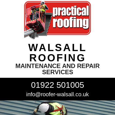
WALSALL
ROOFING
MAINTENANCE AND REPAIR
SERVICES
01922 501005
info@roofer-walsall.co.uk