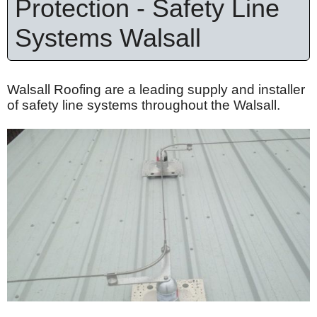
Protection - Safety Line
Systems Walsall
Walsall Roofing are a leading supply and installer
of safety line systems throughout the Walsall.